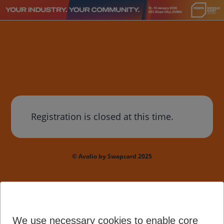
Registration is closed at this time.
© Avolio by Swapcard 2025
We use necessary cookies to enable core