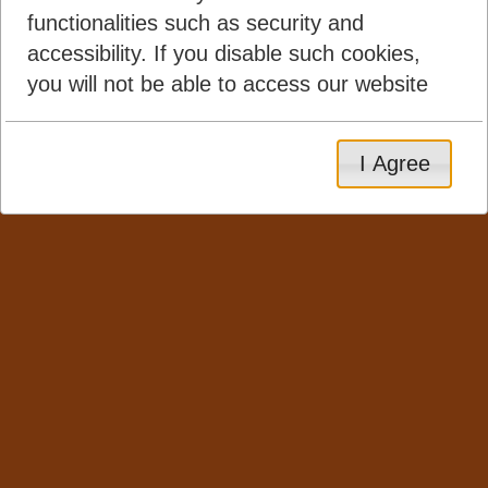
functionalities such as security and
accessibility. If you disable such cookies,
you will not be able to access our website
I Agree