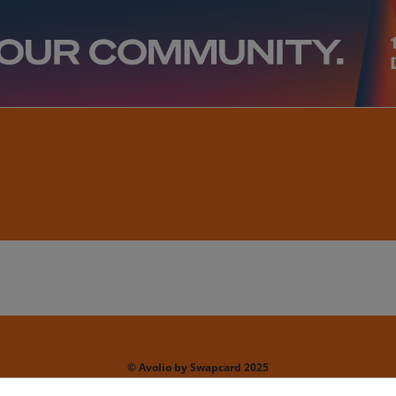
© Avolio by Swapcard 2025