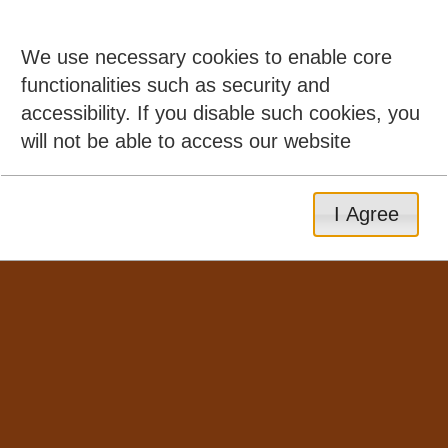
We use necessary cookies to enable core
functionalities such as security and
accessibility. If you disable such cookies, you
will not be able to access our website
I Agree