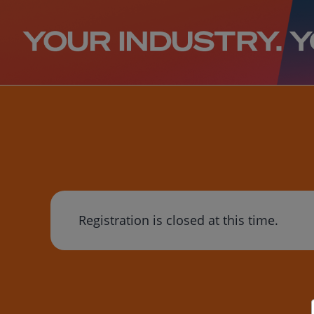
Registration is closed at this time.