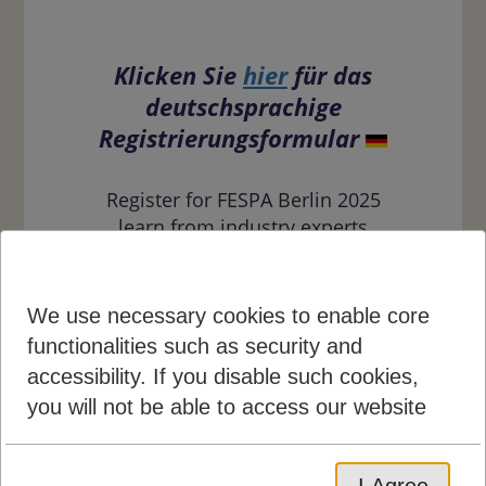
Klicken Sie
hier
für das
deutschsprachige
Registrierungsformular
Register for FESPA Berlin 2025
learn from industry experts
about the latest speciality print,
signage and personalisation
innovations at this regional expo;
We use necessary cookies to enable core
find out more
. To receive a
functionalities such as security and
discount to FESPA simply find
accessibility. If you disable such cookies,
and use one of our promotional
you will not be able to access our website
codes which can be found across
all marketing collateral,
including: social media, postal
I Agree