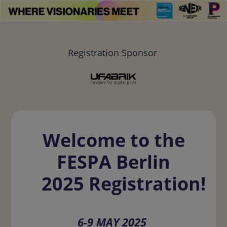
Registration Sponsor
Welcome to the
FESPA Berlin
2025 Registration!
6-9 MAY 2025