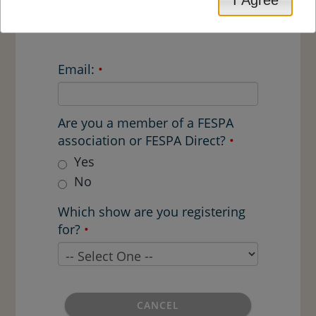
mailing, emails and FESPA.com
articles. Example code: FESZ909
Email:
•
Are you a member of a FESPA
association or FESPA Direct?
•
Yes
No
Which show are you registering
for?
•
CANCEL